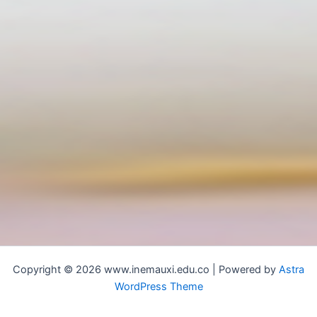
Copyright © 2026 www.inemauxi.edu.co | Powered by
Astra
WordPress Theme