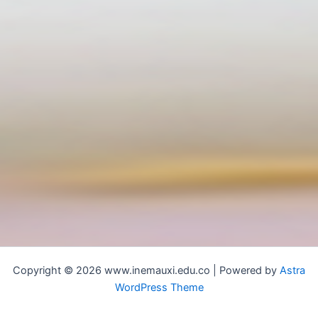
Copyright © 2026 www.inemauxi.edu.co | Powered by
Astra
WordPress Theme