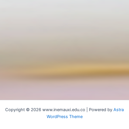
Copyright © 2026 www.inemauxi.edu.co | Powered by
Astra
WordPress Theme