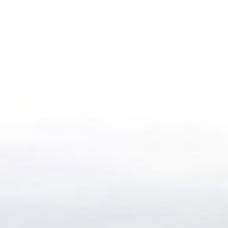
Skip
to
content