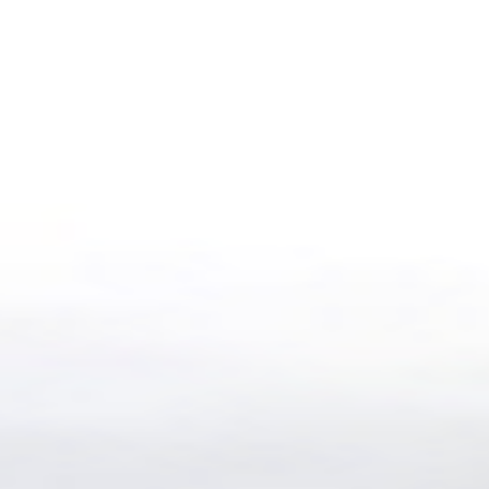
Skip
to
content