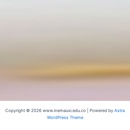
Copyright © 2026 www.inemauxi.edu.co | Powered by
Astra
WordPress Theme