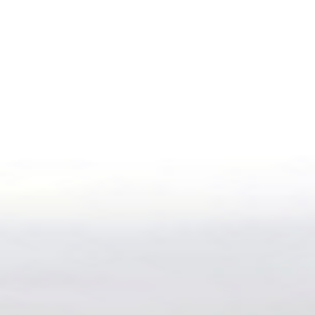
Skip
to
content