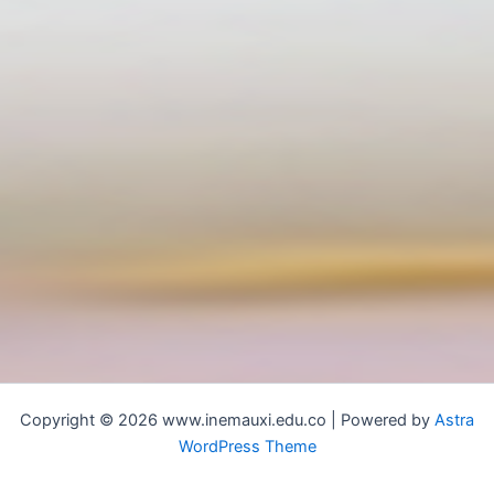
Copyright © 2026 www.inemauxi.edu.co | Powered by
Astra
WordPress Theme