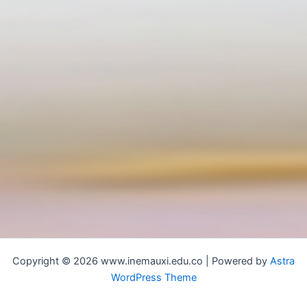
Copyright © 2026 www.inemauxi.edu.co | Powered by
Astra
WordPress Theme