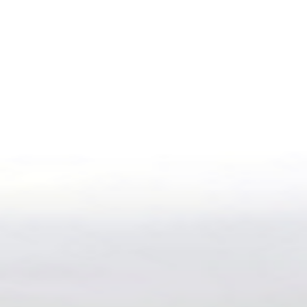
Skip
to
content