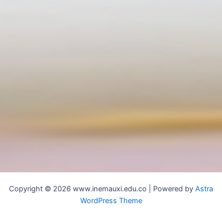
Copyright © 2026 www.inemauxi.edu.co | Powered by
Astra
WordPress Theme