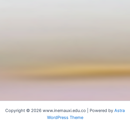
Copyright © 2026 www.inemauxi.edu.co | Powered by
Astra
WordPress Theme