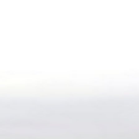
Skip
to
content