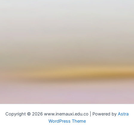
Copyright © 2026 www.inemauxi.edu.co | Powered by
Astra
WordPress Theme