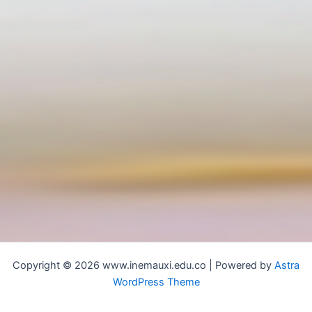
Copyright © 2026 www.inemauxi.edu.co | Powered by
Astra
WordPress Theme