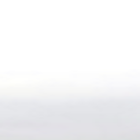
Skip
to
content