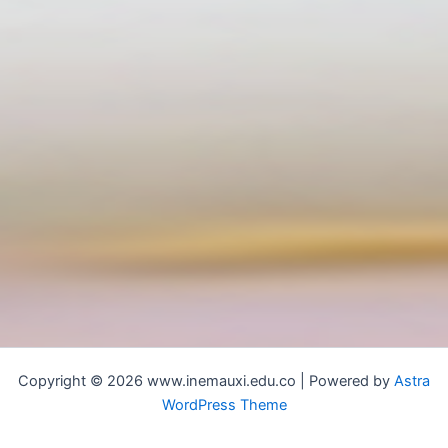
Copyright © 2026 www.inemauxi.edu.co | Powered by
Astra
WordPress Theme