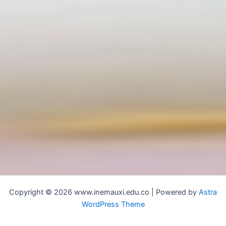
Copyright © 2026 www.inemauxi.edu.co | Powered by
Astra
WordPress Theme