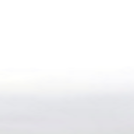
Skip
to
content