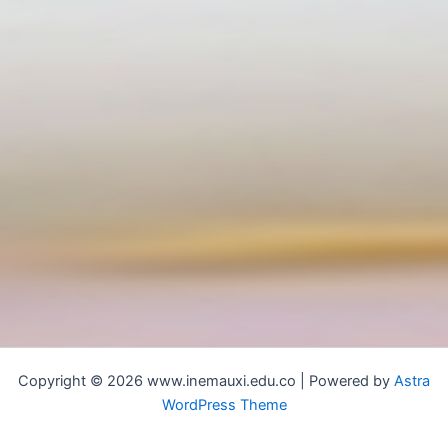
Copyright © 2026 www.inemauxi.edu.co | Powered by
Astra
WordPress Theme