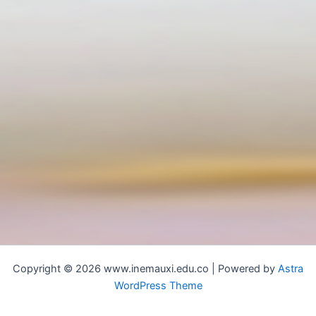
Copyright © 2026 www.inemauxi.edu.co | Powered by
Astra
WordPress Theme