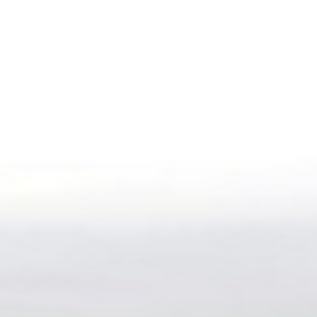
Skip
to
content