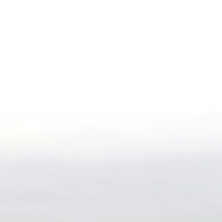
Skip
to
content