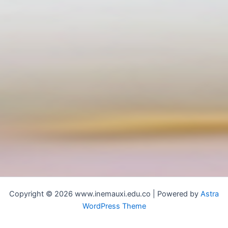
Copyright © 2026 www.inemauxi.edu.co | Powered by
Astra
WordPress Theme