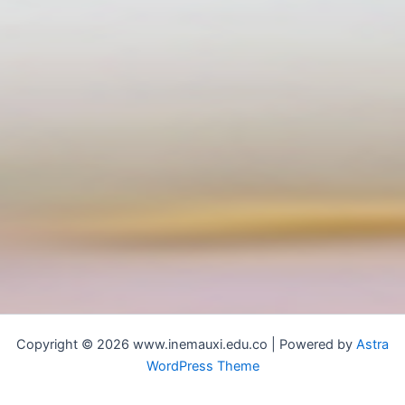
Copyright © 2026 www.inemauxi.edu.co | Powered by
Astra
WordPress Theme