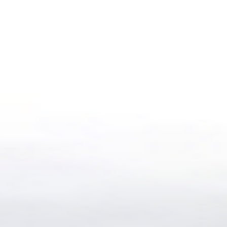
Skip
to
content