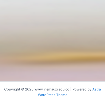
Copyright © 2026 www.inemauxi.edu.co | Powered by
Astra
WordPress Theme