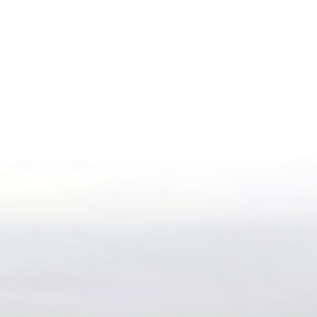
Skip
to
content