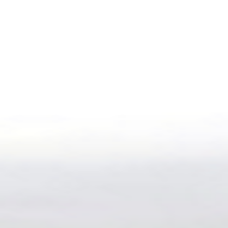
Skip
to
content