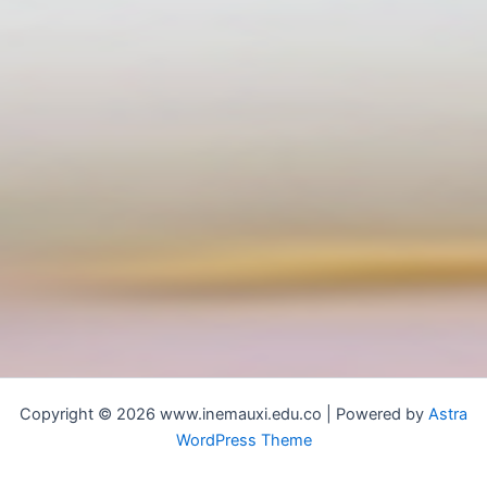
Copyright © 2026 www.inemauxi.edu.co | Powered by
Astra
WordPress Theme