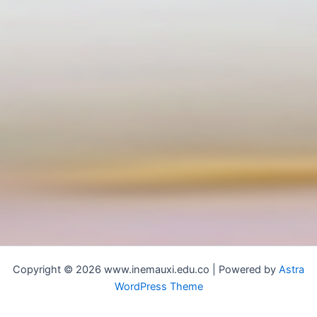
Copyright © 2026 www.inemauxi.edu.co | Powered by
Astra
WordPress Theme