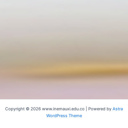
Copyright © 2026 www.inemauxi.edu.co | Powered by
Astra
WordPress Theme