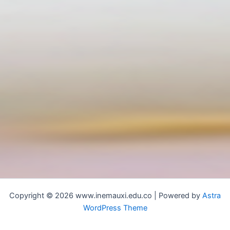
Copyright © 2026 www.inemauxi.edu.co | Powered by
Astra
WordPress Theme