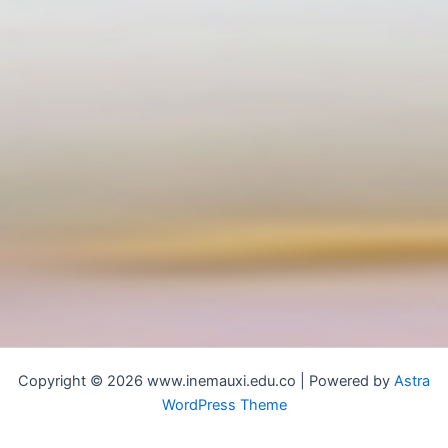
Copyright © 2026 www.inemauxi.edu.co | Powered by
Astra
WordPress Theme