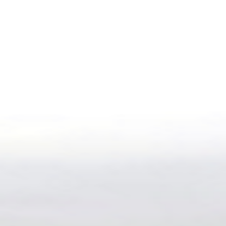
Skip
to
content